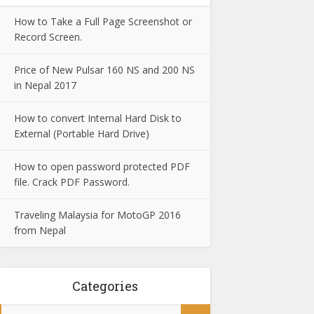
How to Take a Full Page Screenshot or
Record Screen.
Price of New Pulsar 160 NS and 200 NS
in Nepal 2017
How to convert Internal Hard Disk to
External (Portable Hard Drive)
How to open password protected PDF
file. Crack PDF Password.
Traveling Malaysia for MotoGP 2016
from Nepal
Categories