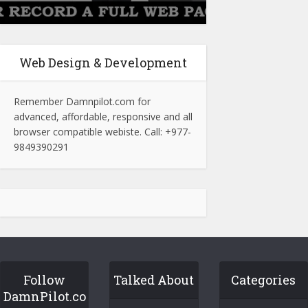
Web Design & Development
Remember Damnpilot.com for
advanced, affordable, responsive and all
browser compatible webiste. Call: +977-
9849390291
Follow
Talked About
Categories
DamnPilot.co