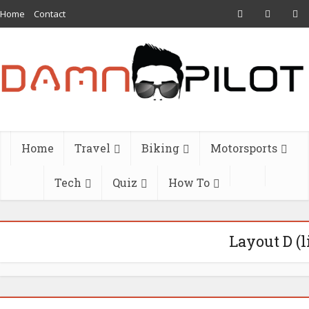
Home
Contact
Home
Travel
Biking
Motorsports
Tech
Quiz
How To
Layout D (l