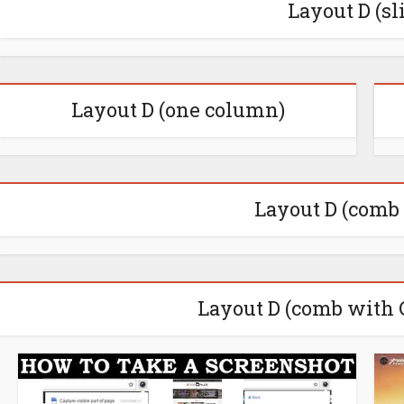
Layout D (sl
Layout D (one column)
Layout D (comb
Layout D (comb with 