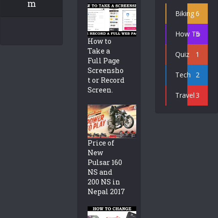
m
Biking
6
How To
5
How to
Take a
Quiz
1
Full Page
Screensho
Tech
2
t or Record
Screen.
Travel
3
Price of
New
Pulsar 160
NS and
200 NS in
Nepal 2017