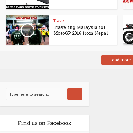
Travel
Traveling Malaysia for
MotoGP 2016 from Nepal
Load more
Find us on Facebook