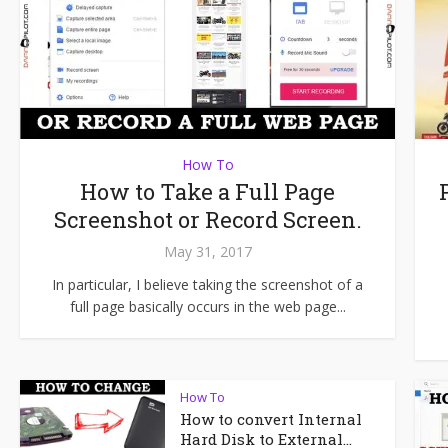
How To
How to Take a Full Page
Screenshot or Record Screen.
May 31, 2017
In particular, I believe taking the screenshot of a
full page basically occurs in the web page...
How To
How to convert Internal
Hard Disk to External...