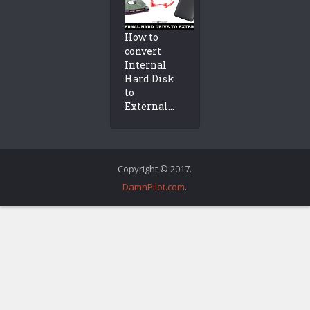
How to
convert
Internal
Hard Disk
to
External...
Copyright © 2017.
DamnPilot.com
.