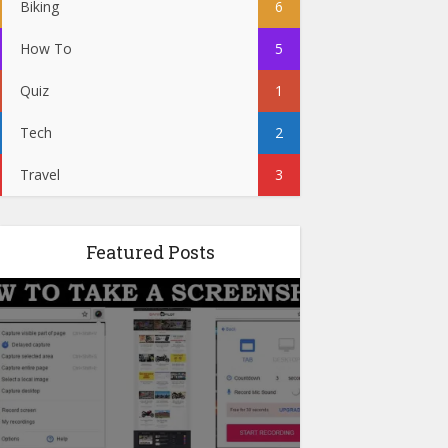
Biking
6
How To
5
Quiz
1
Tech
2
Travel
3
Featured Posts