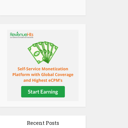
Recent Posts